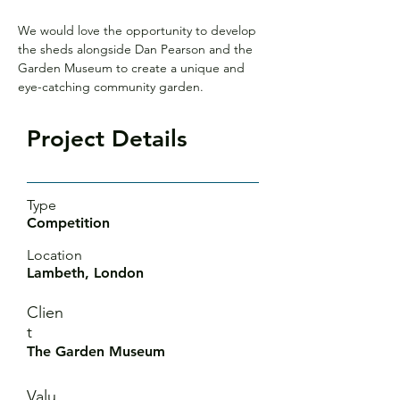
We would love the opportunity to develop 
the sheds alongside Dan Pearson and the 
Garden Museum to create a unique and 
eye-catching community garden.
Project Details
Type
Competition
Location
Lambeth, London
Clien
t
The Garden Museum
Valu