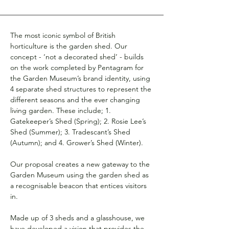
The most iconic symbol of British 
horticulture is the garden shed. Our 
concept - ‘not a decorated shed’ - builds 
on the work completed by Pentagram for 
the Garden Museum’s brand identity, using 
4 separate shed structures to represent the 
different seasons and the ever changing 
living garden. These include; 1. 
Gatekeeper’s Shed (Spring); 2. Rosie Lee’s 
Shed (Summer); 3. Tradescant’s Shed 
(Autumn); and 4. Grower’s Shed (Winter).
Our proposal creates a new gateway to the 
Garden Museum using the garden shed as 
a recognisable beacon that entices visitors 
in.
Made up of 3 sheds and a glasshouse, we 
have developed a vision that provides the 