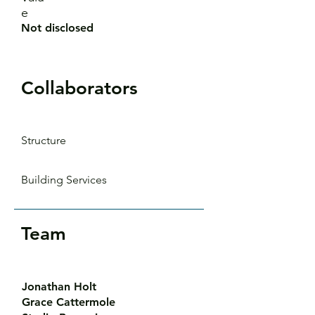
e
Not disclosed
Collaborators
Structure
Building Services
Team
Jonathan Holt
Grace Cattermole