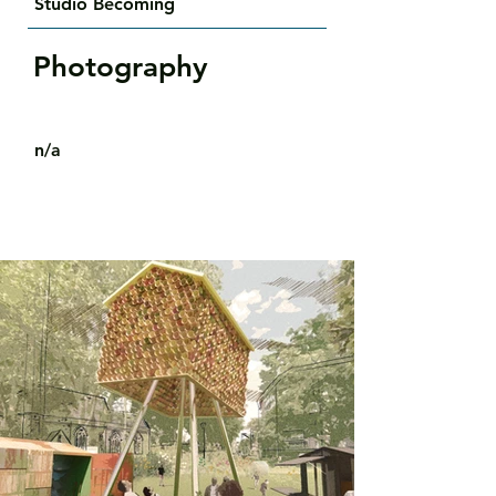
Studio Becoming
Photography
n/a