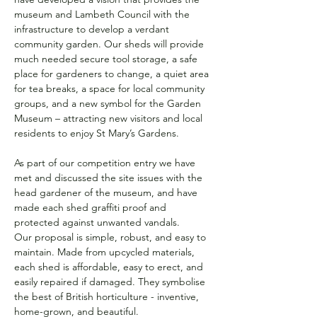
museum and Lambeth Council with the 
infrastructure to develop a verdant 
community garden. Our sheds will provide 
much needed secure tool storage, a safe 
place for gardeners to change, a quiet area 
for tea breaks, a space for local community 
groups, and a new symbol for the Garden 
Museum – attracting new visitors and local 
residents to enjoy St Mary’s Gardens.
As part of our competition entry we have 
met and discussed the site issues with the 
head gardener of the museum, and have 
made each shed graffiti proof and 
protected against unwanted vandals.
Our proposal is simple, robust, and easy to 
maintain. Made from upcycled materials, 
each shed is affordable, easy to erect, and 
easily repaired if damaged. They symbolise 
the best of British horticulture - inventive, 
home-grown, and beautiful.