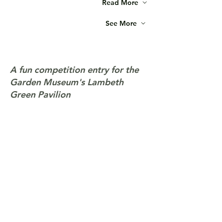
Read More
See More
A fun competition entry for the
Garden Museum's Lambeth
Green Pavilion