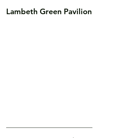
Lambeth Green Pavilion