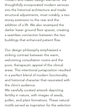
thoughtfully incorporated modern services 
into the historical architecture and made 
structural adjustments, most notably, a two 
storey extension to the rear and the 
addition of a lift. We also revamped the 
darker lower ground floor spaces, creating 
a seamless connection between the two 
buildings that enhanced patient flow.
Our design philosophy emphasised a 
striking contrast between the warm, 
welcoming consultation rooms and the 
pure, therapeutic appeal of the clinical 
areas. This intentional juxtaposition resulted 
in a perfect blend of modern functionality 
and historical character that resonated with 
the clinic’s audience.
We carefully curated artwork depicting 
fertility in nature, with images of seeds, 
pollen, and plant formations. These natural 
motifs served as inspiration for the selection 