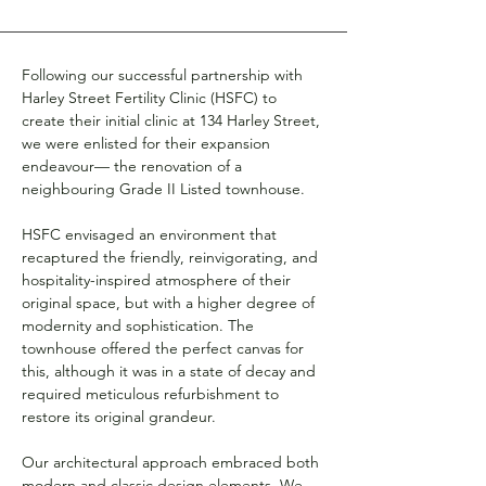
Following our successful partnership with 
Harley Street Fertility Clinic (HSFC) to 
create their initial clinic at 134 Harley Street, 
we were enlisted for their expansion 
endeavour— the renovation of a 
neighbouring Grade II Listed townhouse.
HSFC envisaged an environment that 
recaptured the friendly, reinvigorating, and 
hospitality-inspired atmosphere of their 
original space, but with a higher degree of 
modernity and sophistication. The 
townhouse offered the perfect canvas for 
this, although it was in a state of decay and 
required meticulous refurbishment to 
restore its original grandeur.
Our architectural approach embraced both 
modern and classic design elements. We 