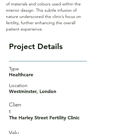
of materials and colours used within the 
interior design. This subtle infusion of 
nature underscored the clinic’s focus on 
fertility, further enhancing the overall 
patient experience.
Project Details
Type
Healthcare
Location
Westminster, London
Clien
t
The Harley Street Fertility Clinic
Valu