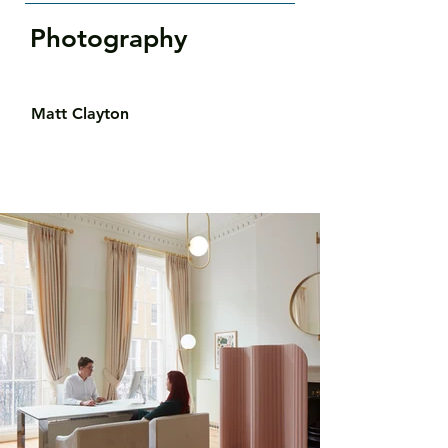
Photography
Matt Clayton