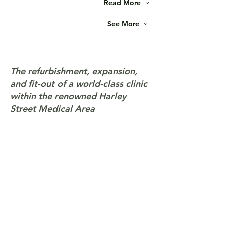
Read More
See More
The refurbishment, expansion,
and fit-out of a world-class clinic
within the renowned Harley
Street Medical Area