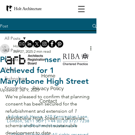
Post
All Posts
Holt Architecture
All Posts
Jun 27, 2025
2 min read
Planning Consent
Retrofit
Achieved for 1
News
Home
Technology
Marylebone High Street
Knowledge
Privacy Policy
Updated:
Jul 9, 2025
We're pleased to confirm that planning 
Contact
consent has been secured for the 
refurbishment and extension of 
1 
Edinburgh House, 170 Kennington Lane,
Marylebone High Street
—a landmark 
London, SE11 5DP |
+44 (0) 20 3727 7238
scheme and our most sustainable 
|
info@holtarchitecture.co.uk
development to date.
© Holt Architecture. All rights reserved.