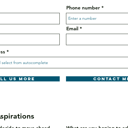
Phone number
Email
ess
ell us more
Contact m
spirations
decide to move ahead
What are you hoping to ac