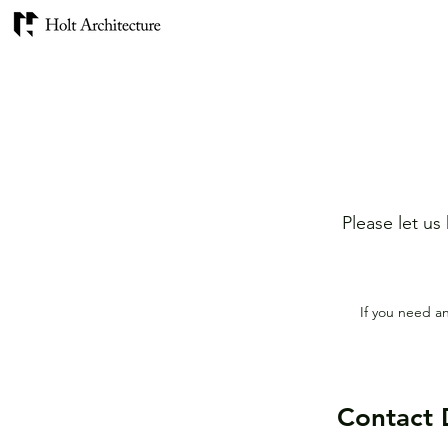
Please let us
If you need a
Contact 