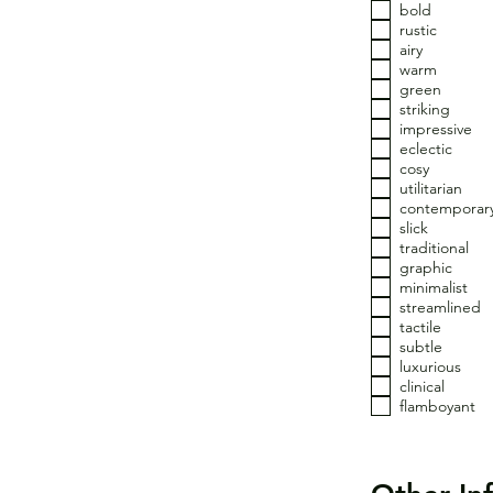
bold
rustic
airy
warm
green
striking
impressive
eclectic
cosy
utilitarian
contemporar
slick
traditional
graphic
minimalist
streamlined
tactile
subtle
luxurious
clinical
flamboyant