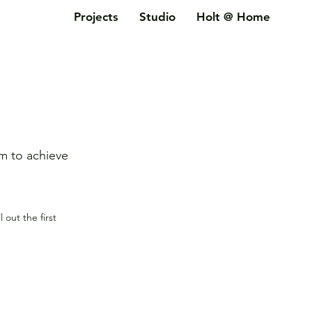
Projects
Studio
Holt @ Home
im to achieve
ll out the first