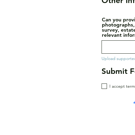
Other In
Can you provi
photographs,
survey, estat
relevant info
Upload supported
Submit 
I accept term