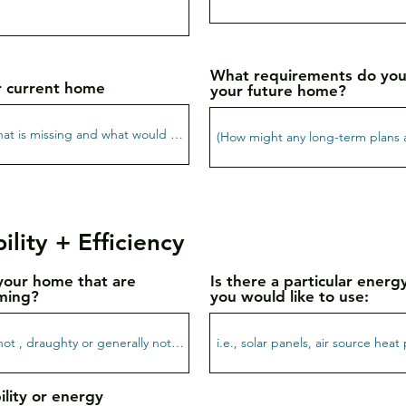
What requirements do you
r current home
your future home?
ility + Efficiency
your home that are
Is there a particular ener
ming?
you would like to use:
ility or energy