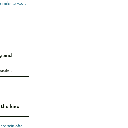
g and
 the kind