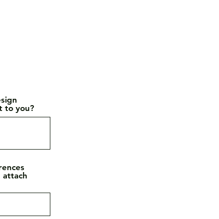
esign
t to you?
erences
e attach