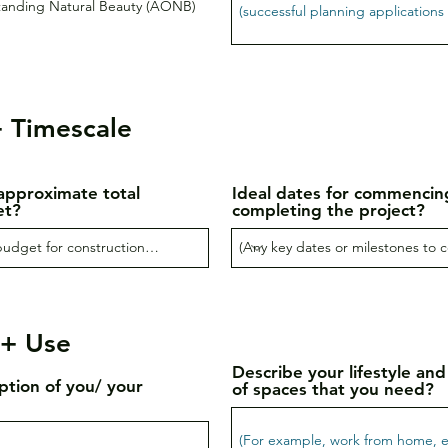
tanding Natural Beauty (AONB)
 Timescale
approximate total
Ideal dates for commencin
et?
completing the project?
 + Use
Describe your lifestyle and
iption of you/ your
of spaces that you need?