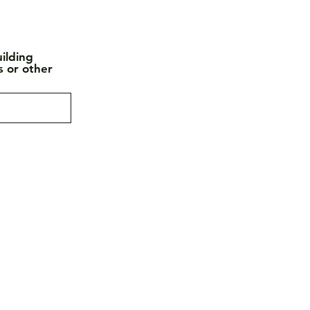
ilding
s or other