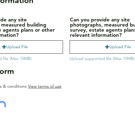
formation
de any site
Can you provide any site
 measured building
photographs, measured bu
e agents plans or other
survey, estate agents plan
rmation?
relevant information?
Upload File
Upload File
 file (Max 15MB)
Upload supported file (Max 15MB)
Form
s & conditions
View terms of use