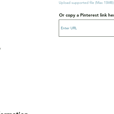
Upload supported file (Max 15MB)
Or copy a Pinterest link he
y