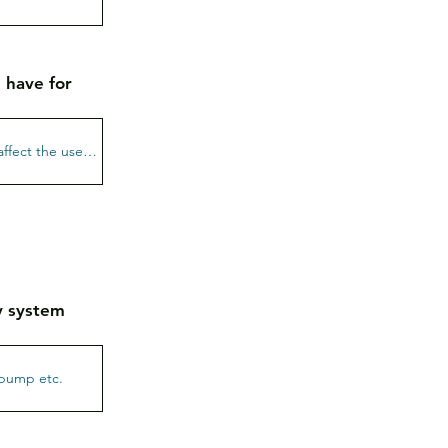
 have for
gy system