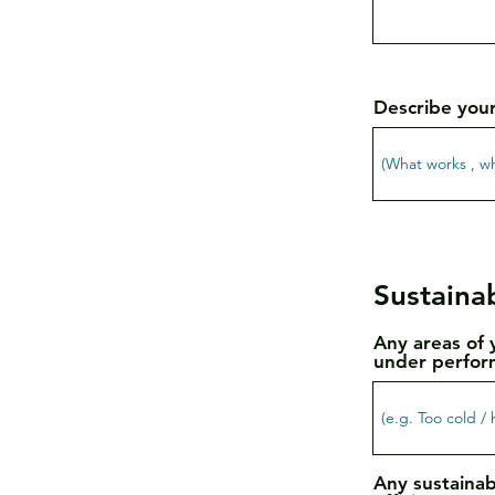
Describe you
Sustainab
Any areas of 
under perfor
Any sustainab