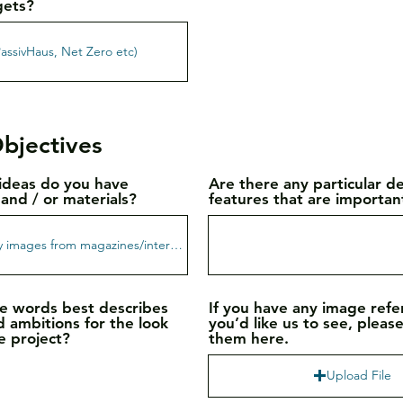
gets?
bjectives
ideas do you have
Are there any particular d
and / or materials?
features that are importan
e words best describes
If you have any image ref
d ambitions for the look
you’d like us to see, pleas
e project?
them here.
Upload File