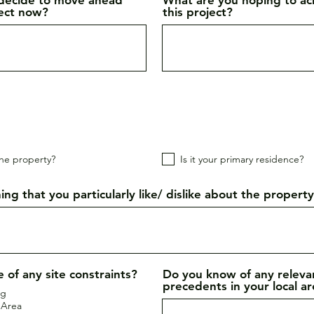
ject now?
this project?
he property?
Is it your primary residence?
ing that you particularly like/ dislike about the propert
 of any site constraints?
Do you know of any releva
precedents in your local a
ng
 Area