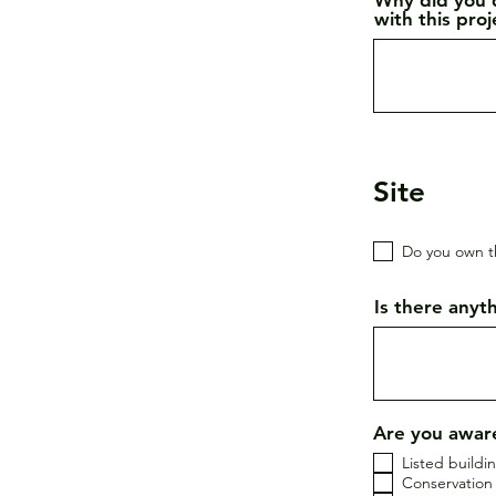
with this pro
Site
Do you own t
Is there anyth
Are you aware
Listed buildi
Conservation