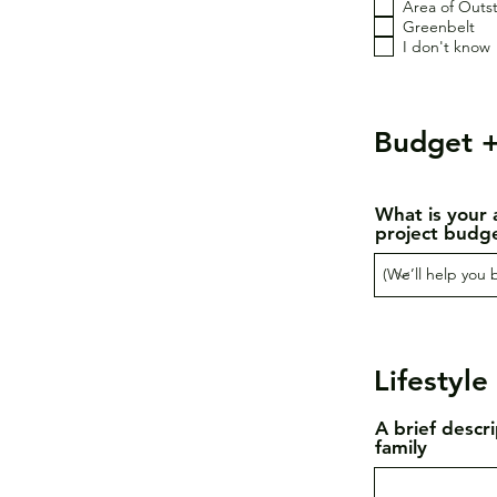
Area of Outs
Greenbelt
I don't know
Budget +
What is your 
project budg
Lifestyle
A brief descr
family