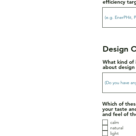
efficiency tar
Design O
What kind of 
about design 
Which of thes
your taste an
and feel of th
calm
natural
light