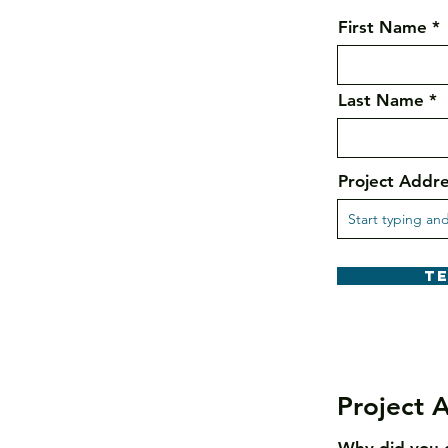
First Name
Last Name
Project Addr
T
Project A
Why did you 