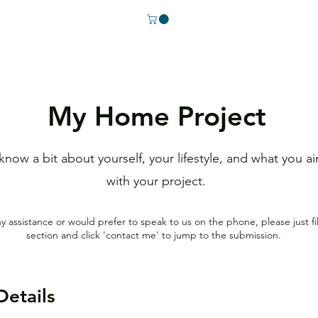
My Home Project
 know a bit about yourself, your lifestyle, and what you a
with your project.
ny assistance or would prefer to speak to us on the phone
, please just fi
section
and click 'contact me' to jump to the submission.
Details