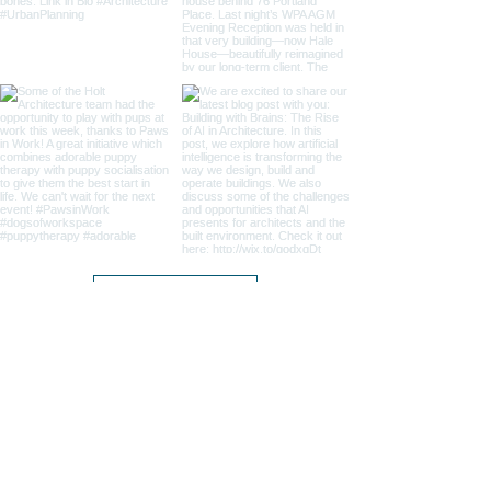
Load more