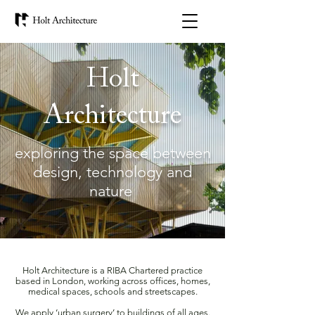
Holt
Architecture
exploring the space between
design, technology and
nature
Holt Architecture is a RIBA Chartered practice
based in London, working across offices, homes,
medical spaces, schools and streetscapes.
We apply ‘urban surgery’ to buildings of all ages.