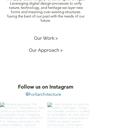
Leveraging digital design processes to unify
nature, technology, and heritage we layer new
forms and meaning over existing structures
fusing the best of our past with the needs of our
future.
Our Work >
Our Approach >
Follow us on Instagram
@holtarchitecture