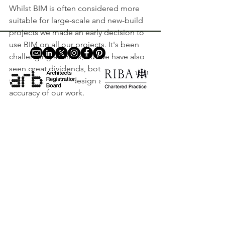
Whilst BIM is often considered more 
suitable for large-scale and new-build 
projects we made an early decision to 
use BIM on all our projects. It's been 
challenging at times, but we have also 
seen great dividends, both in terms of 
the quality of our design and the 
accuracy of our work. 
Home
So, what exactly is it and why do we use 
Privacy Policy
BIM for retrofit projects? 
Contact
Edinburgh House, 170 Kennington Lane,
London, SE11 5DP |
+44 (0) 20 3727 7238
|
info@holtarchitecture.co.uk
© Holt Architecture. All rights reserved.