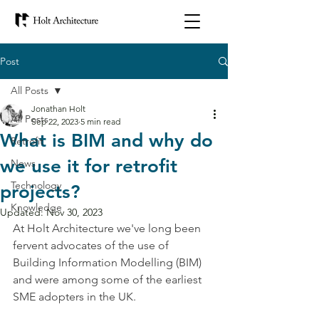
Post
All Posts
Jonathan Holt
All Posts
Sep 22, 2023
5 min read
What is BIM and why do
Retrofit
we use it for retrofit
News
Technology
projects?
Knowledge
Updated:
Nov 30, 2023
At Holt Architecture we've long been 
fervent advocates of the use of 
Building Information Modelling (BIM) 
and were among some of the earliest 
SME adopters in the UK. 